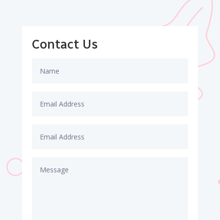
Contact Us