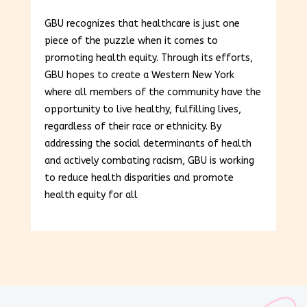
GBU recognizes that healthcare is just one
piece of the puzzle when it comes to
promoting health equity. Through its efforts,
GBU hopes to create a Western New York
where all members of the community have the
opportunity to live healthy, fulfilling lives,
regardless of their race or ethnicity. By
addressing the social determinants of health
and actively combating racism, GBU is working
to reduce health disparities and promote
health equity for all