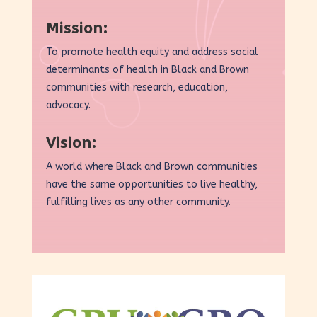
Mission:
To promote health equity and address social
determinants of health in Black and Brown
communities with research, education,
advocacy.
Vision:
A world where Black and Brown communities
have the same opportunities to live healthy,
fulfilling lives as any other community.