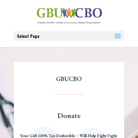
Select Page
GBUCBO
Donate
Your Gift 100% Tax-Deductible – Will Help Fight Fight