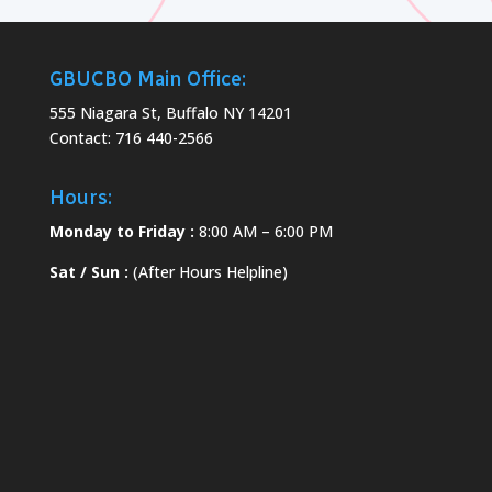
GBUCBO Main Office:
555 Niagara St, Buffalo NY 14201
Contact: 716 440-2566
Hours:
Monday to Friday :
8:00 AM – 6:00 PM
Sat / Sun :
(After Hours Helpline)