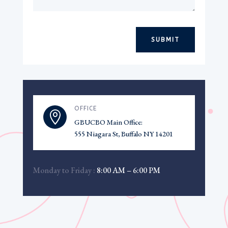
SUBMIT
OFFICE

GBUCBO Main Office:
555 Niagara St, Buffalo NY 14201
Monday to Friday :
8:00 AM – 6:00 PM