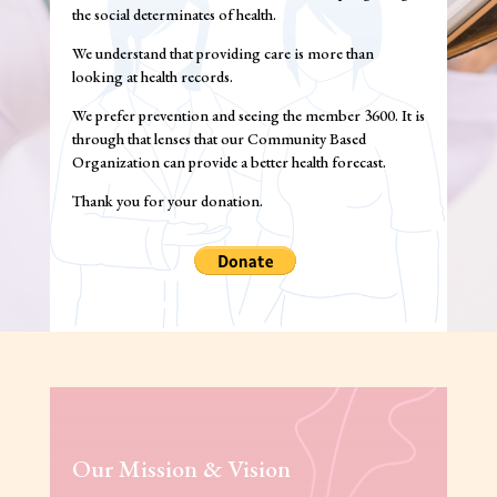
the social determinates of health.
We understand that providing care is more than
looking at health records.
We prefer prevention and seeing the member 3600. It is
through that lenses that our Community Based
Organization can provide a better health forecast.
Thank you for your donation.
Our Mission & Vision