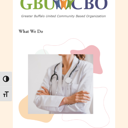
What We Do
Toggle High Contrast
Toggle Font size